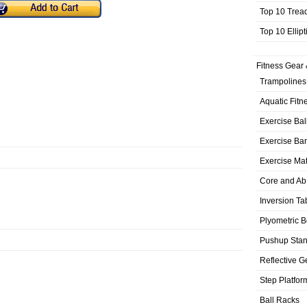
Top 10 Trea
Top 10 Ellip
Fitness Gear 
Trampolines
Aquatic Fitn
Exercise Bal
Exercise Ba
Exercise Ma
Core and Ab
Inversion Ta
Plyometric 
Pushup Sta
Reflective G
Step Platfor
Ball Racks