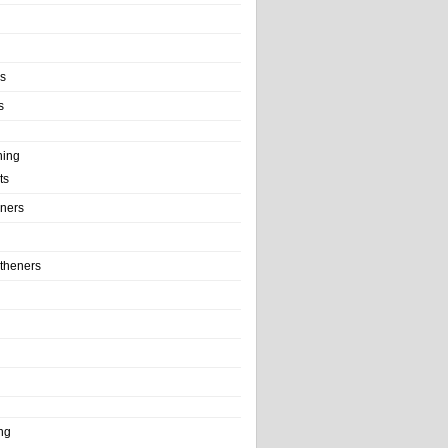
ls
s
ning
ts
iners
theners
ng