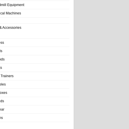
dmill Equipment
tical Machines
& Accessories
ess
ls
nds
ts
 Trainers
bles
Boxes
nds
ear
ms