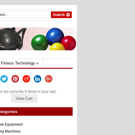
Fitness Technology
»
e are currently 0 items in your cart.
View Cart
tegories
ise Equipment
ng Machines