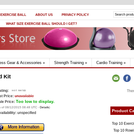
 EXERCISE BALL
ABOUT US
PRIVACY POLICY
WHAT SIZE EXERCISE BALL SHOULD I GET?
ness Gear & Accessories
»
Strength Training
»
Cardio Training
»
d Kit
ting:
Ther
st Price:
unavailable
Too low to display.
le Price:
s of 08/12/2015 08:48 UTC -
Details
)
Product Ca
ailability:
unspecified
Top 10 Exerc
Top 10 Rowi