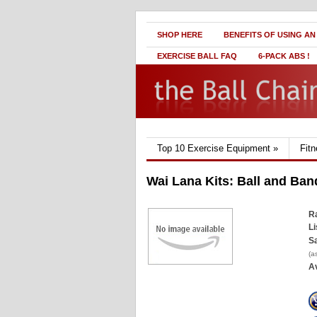
SHOP HERE
BENEFITS OF USING AN
EXERCISE BALL FAQ
6-PACK ABS !
Top 10 Exercise Equipment
»
Fit
Wai Lana Kits: Ball and Ban
Ra
Li
Sa
(a
Av