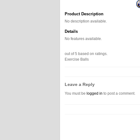
Product Description
No description available.
Details
No features available.
out of
5
based on
ratings.
Exercise Balls
Leave a Reply
You must be
logged in
to post a comment.