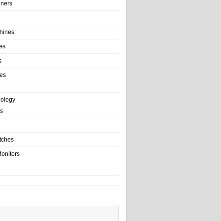
ainers
hines
es
s
es
nology
s
tches
onitors