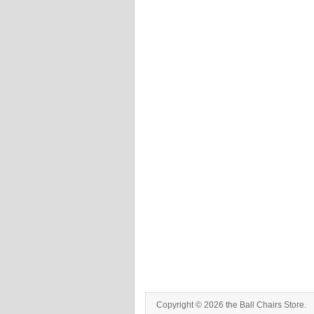
Copyright © 2026 the Ball Chairs Store.