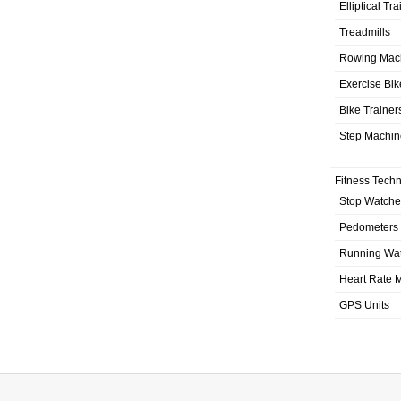
Elliptical Tr
Treadmills
Rowing Mac
Exercise Bik
Bike Trainer
Step Machin
Fitness Tech
Stop Watche
Pedometers
Running Wa
Heart Rate M
GPS Units