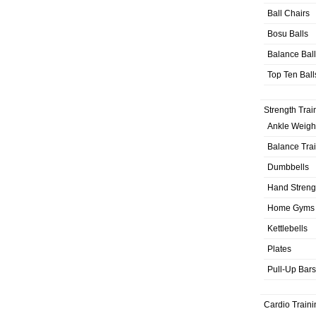
Ball Chairs
Bosu Balls
Balance Bal
Top Ten Ball
Strength Trai
Ankle Weigh
Balance Tra
Dumbbells
Hand Streng
Home Gyms
Kettlebells
Plates
Pull-Up Bars
Cardio Traini